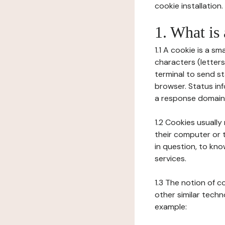
cookie installation.
1. What is
1.1 A cookie is a sm
characters (letter
terminal to send s
browser. Status inf
a response domain,
1.2 Cookies usually
their computer or t
in question, to kno
services.
1.3 The notion of 
other similar techno
example: