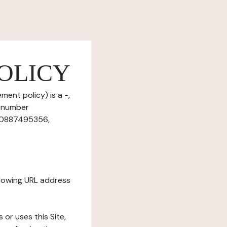
OLICY
ment policy) is a -,
T number
r10887495356,
ollowing URL address
s or uses this Site,