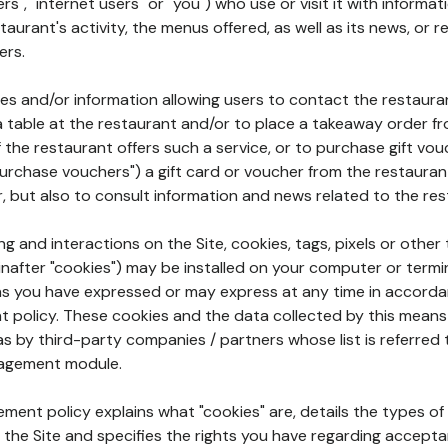
rs", "internet users" or "you") who use or visit it with informa
aurant's activity, the menus offered, as well as its news, or re
ers.
ures and/or information allowing users to contact the restaur
a table at the restaurant and/or to place a takeaway order f
 if the restaurant offers such a service, or to purchase gift v
"purchase vouchers") a gift card or voucher from the restauran
r, but also to consult information and news related to the rest
g and interactions on the Site, cookies, tags, pixels or other t
nafter "cookies") may be installed on your computer or termi
s you have expressed or may express at any time in accorda
policy. These cookies and the data collected by this means
as by third-party companies / partners whose list is referred 
agement module.
ment policy explains what "cookies" are, details the types of
the Site and specifies the rights you have regarding accepta