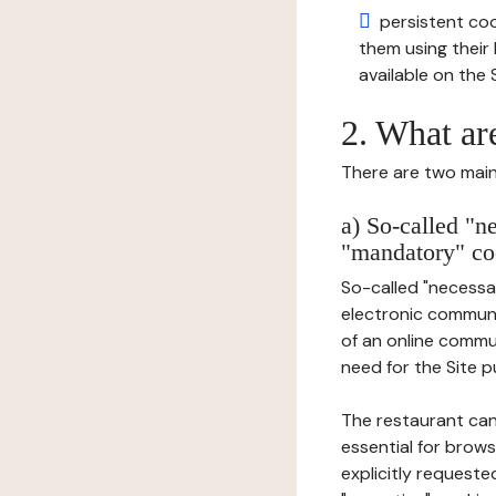
persistent cook
them using thei
available on the S
2. What ar
There are two main 
a) So-called "n
"mandatory" co
So-called "necessar
electronic communic
of an online commu
need for the Site pu
The restaurant can
essential for brows
explicitly requeste