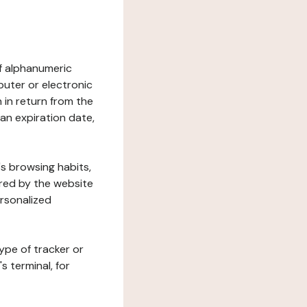
 of alphanumeric
uter or electronic
 in return from the
 an expiration date,
's browsing habits,
ered by the website
ersonalized
ype of tracker or
s terminal, for