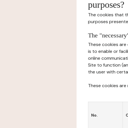
purposes?
The cookies that t
purposes presente
The "necessary"
These cookies are 
is to enable or fac
online communicati
Site to function (a
the user with certa
These cookies are n
No.