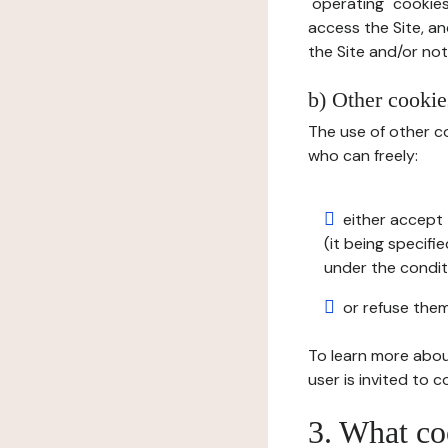
"operating" cookies
access the Site, an
the Site and/or not 
b) Other cookies
The use of other co
who can freely:
either accept 
(it being specifi
under the condit
or refuse them
To learn more abou
user is invited to 
3. What co