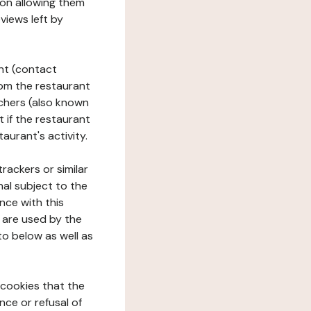
tion allowing them
views left by
ant (contact
rom the restaurant
ouchers (also known
t if the restaurant
aurant's activity.
rackers or similar
nal subject to the
nce with this
 are used by the
to below as well as
 cookies that the
nce or refusal of