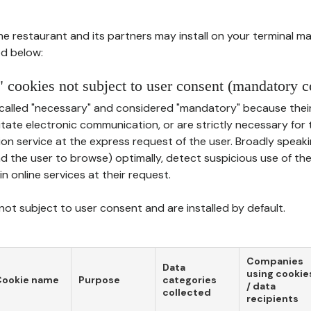
he restaurant and its partners may install on your terminal m
d below:
 cookies not subject to user consent (mandatory c
called "necessary" and considered "mandatory" because thei
ilitate electronic communication, or are strictly necessary for 
on service at the express request of the user. Broadly speaki
nd the user to browse) optimally, detect suspicious use of th
in online services at their request.
ot subject to user consent and are installed by default.
Companies
Data
using cookie
Cookie name
Purpose
categories
/ data
collected
recipients