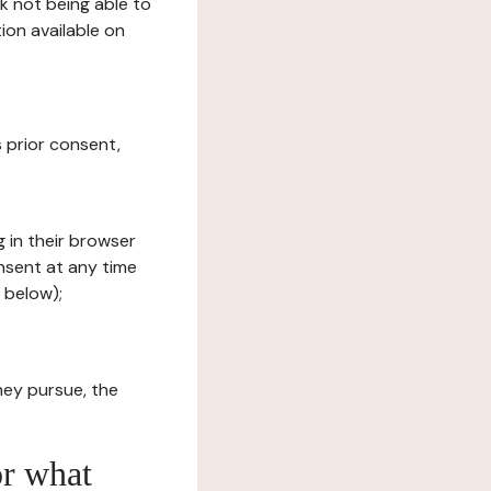
sk not being able to
ion available on
s prior consent,
g in their browser
onsent at any time
 below);
hey pursue, the
or what