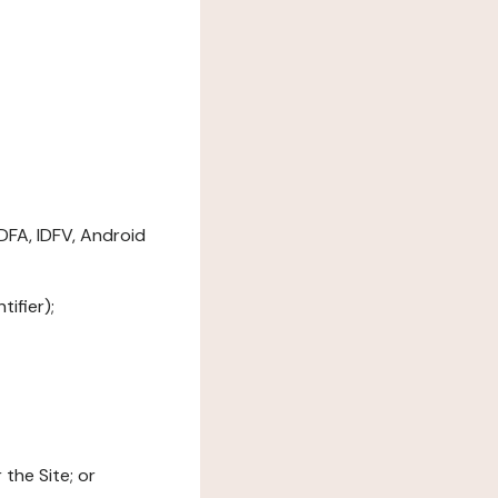
DFA, IDFV, Android
ifier);
the Site; or