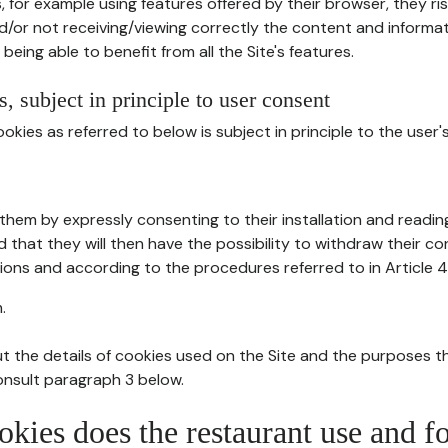
, for example using features offered by their browser, they ri
d/or not receiving/viewing correctly the content and informat
being able to benefit from all the Site's features.
, subject in principle to user consent
okies as referred to below is subject in principle to the user'
them by expressly consenting to their installation and readin
ed that they will then have the possibility to withdraw their c
ions and according to the procedures referred to in Article 4
.
t the details of cookies used on the Site and the purposes t
consult paragraph 3 below.
okies does the restaurant use and f