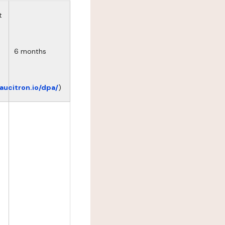
t
6 months
eaucitron.io/dpa/
)