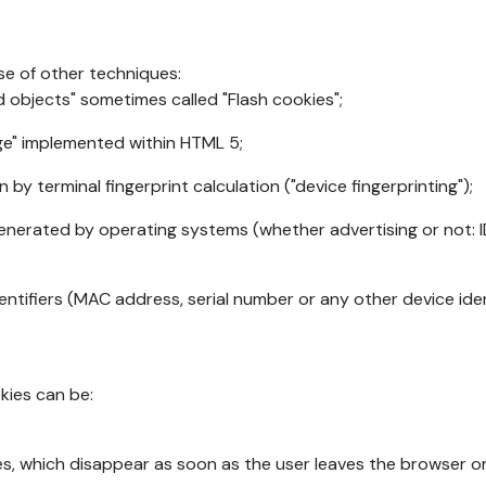
se of other techniques:
d objects" sometimes called "Flash cookies";
age" implemented within HTML 5;
n by terminal fingerprint calculation ("device fingerprinting");
generated by operating systems (whether advertising or not: I
ntifiers (MAC address, serial number or any other device ident
okies can be:
s, which disappear as soon as the user leaves the browser or 