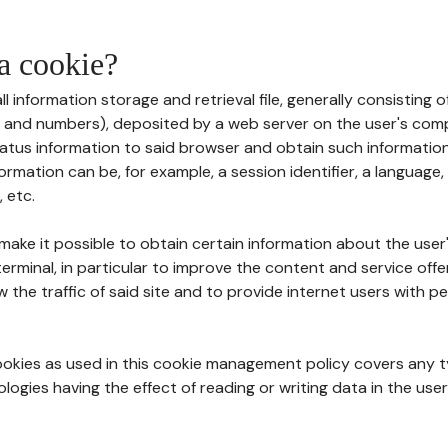
 a cookie?
all information storage and retrieval file, generally consisting
s and numbers), deposited by a web server on the user's comp
tatus information to said browser and obtain such information
ormation can be, for example, a session identifier, a language,
 etc.
 make it possible to obtain certain information about the user
erminal, in particular to improve the content and service off
w the traffic of said site and to provide internet users with p
cookies as used in this cookie management policy covers any t
logies having the effect of reading or writing data in the user'