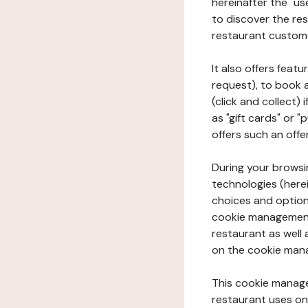
hereinafter the "use
to discover the rest
restaurant custom
It also offers feat
request), to book 
(click and collect)
as "gift cards" or 
offers such an offe
During your browsin
technologies (herei
choices and option
cookie management 
restaurant as well 
on the cookie man
This cookie manage
restaurant uses on 