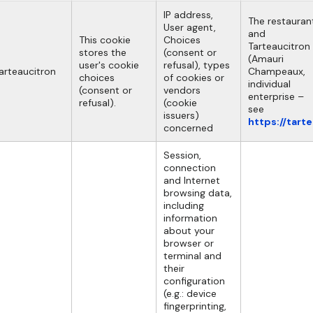
IP address,
The restauran
User agent,
and
This cookie
Choices
Tarteaucitron
stores the
(consent or
(Amauri
user's cookie
refusal), types
arteaucitron
Champeaux,
choices
of cookies or
individual
(consent or
vendors
enterprise –
refusal).
(cookie
see
issuers)
https://tart
concerned
Session,
connection
and Internet
browsing data,
including
information
about your
browser or
terminal and
their
configuration
(e.g.: device
fingerprinting,