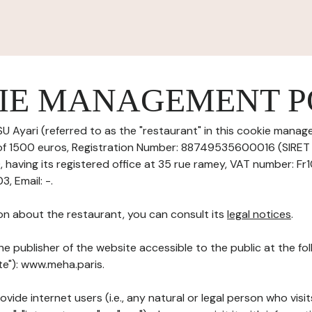
IE MANAGEMENT P
 Ayari (referred to as the "restaurant" in this cookie manage
 of 1500 euros, Registration Number: 88749535600016 (SIRE
aving its registered office at 35 rue ramey, VAT number: F
 Email: -.
on about the restaurant, you can consult its
legal notices
.
he publisher of the website accessible to the public at the f
ite"): www.meha.paris.
ovide internet users (i.e., any natural or legal person who visit