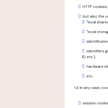
HTTP cookies;
but also the u
"local share
"local stor
identificatio
identifiers 
ID, etc.);
hardware ide
etc.
1.4 In any case, co
session cookie