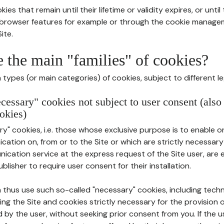
ies that remain until their lifetime or validity expires, or unti
r browser features for example or through the cookie mana
ite.
e the main "families" of cookies?
types (or main categories) of cookies, subject to different le
ecessary" cookies not subject to user consent (also
okies)
y" cookies, i.e. those whose exclusive purpose is to enable or 
ation on, from or to the Site or which are strictly necessary
nication service at the express request of the Site user, are
blisher to require user consent for their installation.
 thus use such so-called "necessary" cookies, including techn
ing the Site and cookies strictly necessary for the provision o
d by the user, without seeking prior consent from you. If the 