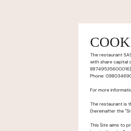
COOK
The restaurant SASU
with share capital
88749535600016), h
Phone: 0980346903,
For more informati
The restaurant is t
(hereinafter the "S
This Site aims to pr