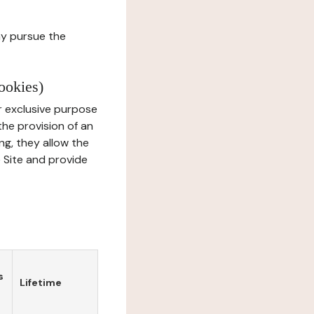
ay pursue the
ookies)
r exclusive purpose
the provision of an
ng, they allow the
e Site and provide
s
Lifetime