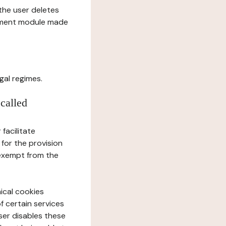
l the user deletes
gement module made
gal regimes.
 called
facilitate
 for the provision
 exempt from the
ical cookies
f certain services
user disables these